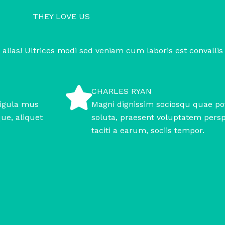
THEY LOVE US
 alias! Ultrices modi sed veniam cum laboris est convallis
CHARLES RYAN
ligula mus
Magni dignissim sociosqu quae pot
que, aliquet
soluta, praesent voluptatem perspi
taciti a earum, sociis tempor.