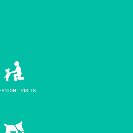
ERNIGHT VISITS