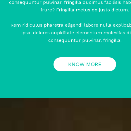
consequuntur pulvinar, fringilla ducimus facilisis habi
irure? Fringilla metus do justo dictum.
Rem ridiculus pharetra eligendi labore nulla explic
ipsa, dolores cupiditate elementum molestias di
consequuntur pulvinar, fringilla.
KNOW MORE