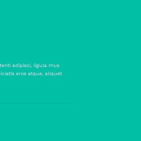
enti adipisci, ligula mus
ciatis eros atque, aliquet