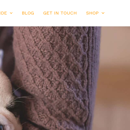
IDE
BLOG
GET IN TOUCH
SHOP