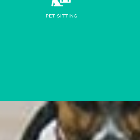
PET SITTING