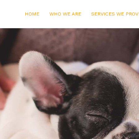
HOME
WHO WE ARE
SERVICES WE PROV