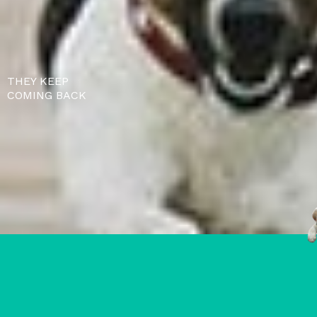
THEY KEEP
COMING BACK