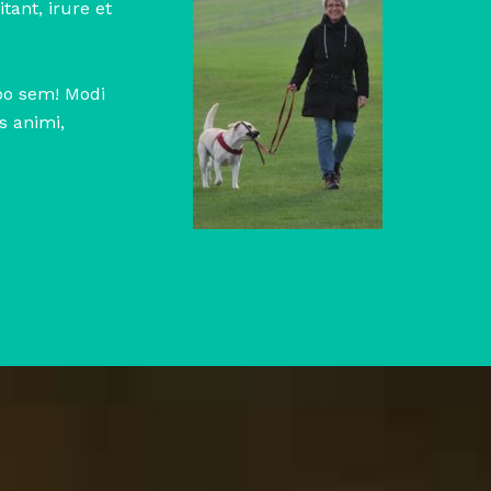
tant, irure et
abo sem! Modi
s animi,