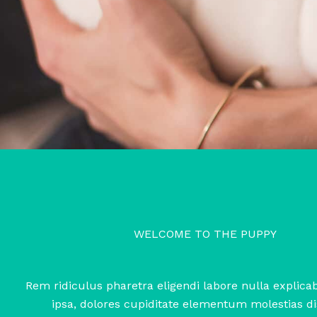
WELCOME TO THE PUPPY
Rem ridiculus pharetra eligendi labore nulla explic
ipsa, dolores cupiditate elementum molestias di