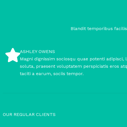
Blandit temporibus facilis
ASHLEY OWENS
Magni dignissim sociosqu quae potenti adipisci, 
soluta, praesent voluptatem perspiciatis eros at
taciti a earum, sociis tempor.
OUR REGULAR CLIENTS