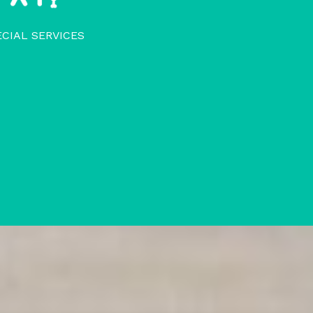
ECIAL SERVICES