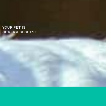
YOUR PET IS
OUR HOUSEGUEST