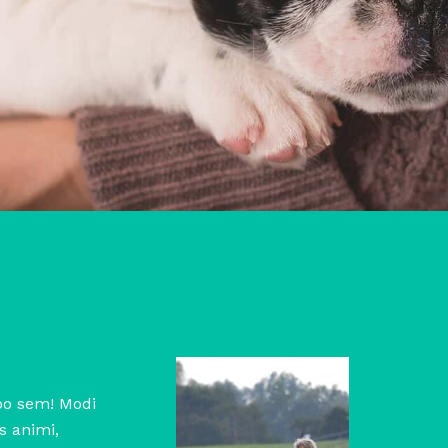
abo sem! Modi
s animi,