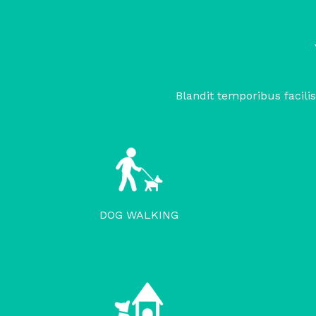
Blandit temporibus facilis
DOG WALKING