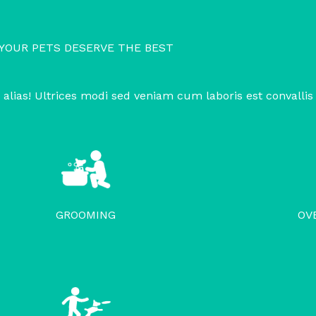
YOUR PETS DESERVE THE BEST
 alias! Ultrices modi sed veniam cum laboris est convallis
GROOMING
OV