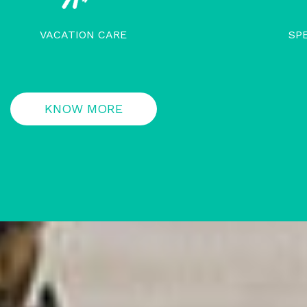
VACATION CARE
SP
KNOW MORE