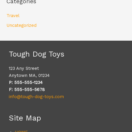
Categories
Travel
Uncategorized
Tough Dog Toys
123 Any Street
Anytown MA, 01234
P: 555-555-1234
F: 555-555-5678
info@tough-dog-toys.com
Site Map