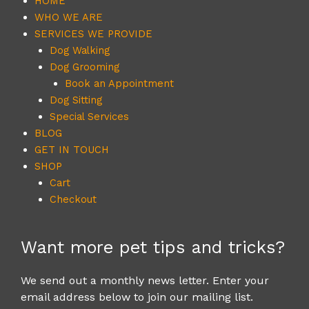
HOME
WHO WE ARE
SERVICES WE PROVIDE
Dog Walking
Dog Grooming
Book an Appointment
Dog Sitting
Special Services
BLOG
GET IN TOUCH
SHOP
Cart
Checkout
Want more pet tips and tricks?
We send out a monthly news letter. Enter your
email address below to join our mailing list.