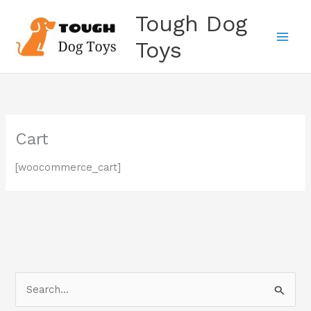
Skip
Tough Dog
to
content
Toys
Cart
[woocommerce_cart]
S