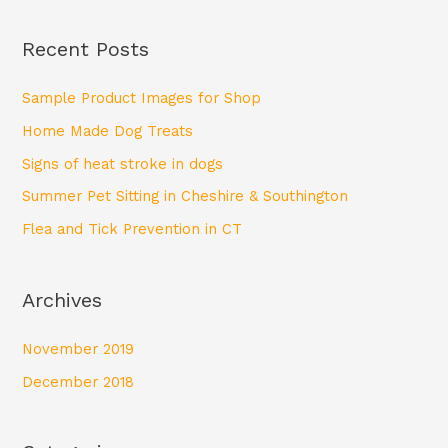
e
a
Recent Posts
r
c
Sample Product Images for Shop
h
Home Made Dog Treats
f
Signs of heat stroke in dogs
o
Summer Pet Sitting in Cheshire & Southington
r
Flea and Tick Prevention in CT
:
Archives
November 2019
December 2018