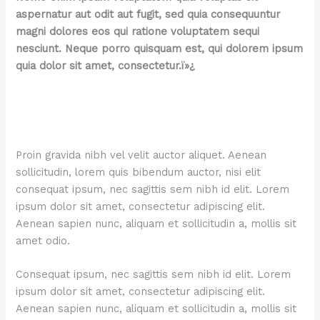
aspernatur aut odit aut fugit, sed quia consequuntur
magni dolores eos qui ratione voluptatem sequi
nesciunt. Neque porro quisquam est, qui dolorem ipsum
quia dolor sit amet, consectetur.ï»¿
Proin gravida nibh vel velit auctor aliquet. Aenean
sollicitudin, lorem quis bibendum auctor, nisi elit
consequat ipsum, nec sagittis sem nibh id elit. Lorem
ipsum dolor sit amet, consectetur adipiscing elit.
Aenean sapien nunc, aliquam et sollicitudin a, mollis sit
amet odio.
Consequat ipsum, nec sagittis sem nibh id elit. Lorem
ipsum dolor sit amet, consectetur adipiscing elit.
Aenean sapien nunc, aliquam et sollicitudin a, mollis sit