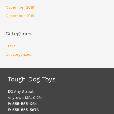
November 2019
December 2018
Categories
Travel
Uncategorized
Tough Dog Toys
123 Any Street
Anytown MA, 01234
P: 555-555-1234
F: 555-555-5678