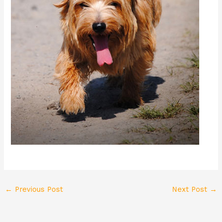
←
Previous Post
Next Post
→