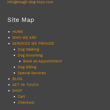
info@tough-dog-toys.com
Site Map
HOME
WHO WE ARE
SERVICES WE PROVIDE
Dog Walking
Dog Grooming
Book an Appointment
Dog Sitting
Special Services
BLOG
GET IN TOUCH
SHOP
Cart
Checkout