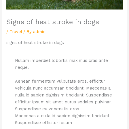
Signs of heat stroke in dogs
/
Travel
/ By
admin
signs of heat stroke in dogs
Nullam imperdiet lobortis maximus cras ante
neque.
Aenean fermentum vulputate eros, efficitur
vehicula nunc accumsan tincidunt. Maecenas a
nulla id sapien dignissim tincidunt. Suspendisse
efficitur ipsum sit amet purus sodales pulvinar.
Suspendisse eu venenatis eros.
Maecenas a nulla id sapien dignissim tincidunt.
Suspendisse efficitur ipsum