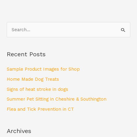
S
e
a
Recent Posts
r
c
Sample Product Images for Shop
h
Home Made Dog Treats
f
Signs of heat stroke in dogs
o
Summer Pet Sitting in Cheshire & Southington
r
Flea and Tick Prevention in CT
:
Archives