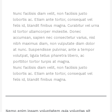
Nunc facilisis diam velit, non facilisis justo
lobortis ac. Etiam ante tortor, consequat vel
felis id, blandit finibus magna. Curabitur vel urna
id tortor ullamcorper molestie. Donec
accumsan, sapien nec consectetur varius, nisl
nibh maximus diam, non vulputate diam dolor
at nunc. Suspendisse pulvinar, ante a tempor
volutpat, ligula tellus pharetra libero, ac
porttitor tortor turpis at magna.
Nunc facilisis diam velit, non facilisis justo
lobortis ac. Etiam ante tortor, consequat vel
felis id, blandit finibus magna.
Nemo enim ipsam voluptatem quia voluptas sit