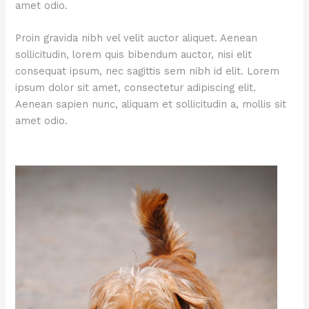
amet odio.
Proin gravida nibh vel velit auctor aliquet. Aenean
sollicitudin, lorem quis bibendum auctor, nisi elit
consequat ipsum, nec sagittis sem nibh id elit. Lorem
ipsum dolor sit amet, consectetur adipiscing elit.
Aenean sapien nunc, aliquam et sollicitudin a, mollis sit
amet odio.