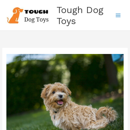
Skip
Tough Dog
to
content
Toys